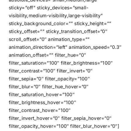
sticky=”off” sticky_devices=”small-
visibility,medium-visibility,large-visibility”
sticky_background_color=”” sticky_height=””
sticky_offset=”” sticky_transition_offset=”0″
scroll_offset=”0″ animation_type=””
animation_direction=”left” animation_speed=”0.3″
animation_offset=”” filter_hue=”0″
filter_saturation=”100″ filter_brightness=”100″
filter_contrast=”100″ filter_invert=”0″
filter_sepia=”0″ filter_opacity=”100″
filter_blur=”0″ filter_hue_hover=”0″
filter_saturation_hover=”100″
filter_brightness_hover=”100″
filter_contrast_hover=”100″
filter_invert_hover=”0″ filter_sepia_hover=”0″
filter_opacity_hover=”100″ filter_blur_hover=”0″]