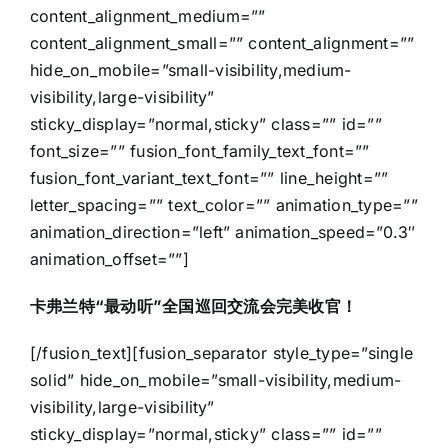
content_alignment_medium=””
content_alignment_small=”” content_alignment=””
hide_on_mobile=”small-visibility,medium-
visibility,large-visibility”
sticky_display=”normal,sticky” class=”” id=””
font_size=”” fusion_font_family_text_font=””
fusion_font_variant_text_font=”” line_height=””
letter_spacing=”” text_color=”” animation_type=””
animation_direction=”left” animation_speed=”0.3″
animation_offset=””]
卡弗兰特“最动听”全国巡回交流会完美收官！
[/fusion_text][fusion_separator style_type=”single
solid” hide_on_mobile=”small-visibility,medium-
visibility,large-visibility”
sticky_display=”normal,sticky” class=”” id=””