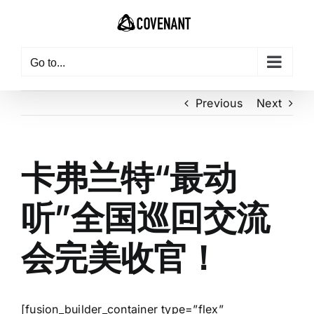
Skip
to
content
Go to...
Previous
Next
卡弗兰特“最动
听”全国巡回交流
会完美收官！
[fusion_builder_container type=”flex”