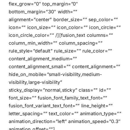
flex_grow=”0″ top_margin=”0″
bottom_margin=”30″ width=””
alignment=”center” border_size=”” sep_color=””
icon=”” icon_size=”” icon_color=”” icon_circle=””
icon_circle_color=”” /][fusion_text columns=””
column_min_width=”” column_spacing=””
rule_style=”default” rule_size=”” rule_color=””
content_alignment_medium=””
content_alignment_small=”” content_alignment=””
hide_on_mobile=”small-visibility,medium-
visibility,large-visibility”
sticky_display=”normal,sticky” class=”” id=””
font_size=”” fusion_font_family_text_font=””
fusion_font_variant_text_font=”” line_height=””
letter_spacing=”” text_color=”” animation_type=””
animation_direction=”left” animation_speed=”0.3″
animation_offset=””]