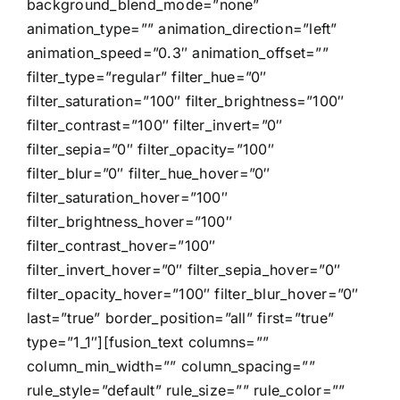
background_blend_mode=”none”
animation_type=”” animation_direction=”left”
animation_speed=”0.3″ animation_offset=””
filter_type=”regular” filter_hue=”0″
filter_saturation=”100″ filter_brightness=”100″
filter_contrast=”100″ filter_invert=”0″
filter_sepia=”0″ filter_opacity=”100″
filter_blur=”0″ filter_hue_hover=”0″
filter_saturation_hover=”100″
filter_brightness_hover=”100″
filter_contrast_hover=”100″
filter_invert_hover=”0″ filter_sepia_hover=”0″
filter_opacity_hover=”100″ filter_blur_hover=”0″
last=”true” border_position=”all” first=”true”
type=”1_1″][fusion_text columns=””
column_min_width=”” column_spacing=””
rule_style=”default” rule_size=”” rule_color=””