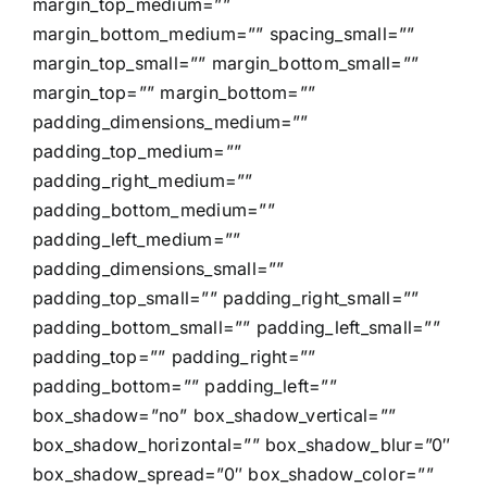
margin_top_medium=””
margin_bottom_medium=”” spacing_small=””
margin_top_small=”” margin_bottom_small=””
margin_top=”” margin_bottom=””
padding_dimensions_medium=””
padding_top_medium=””
padding_right_medium=””
padding_bottom_medium=””
padding_left_medium=””
padding_dimensions_small=””
padding_top_small=”” padding_right_small=””
padding_bottom_small=”” padding_left_small=””
padding_top=”” padding_right=””
padding_bottom=”” padding_left=””
box_shadow=”no” box_shadow_vertical=””
box_shadow_horizontal=”” box_shadow_blur=”0″
box_shadow_spread=”0″ box_shadow_color=””