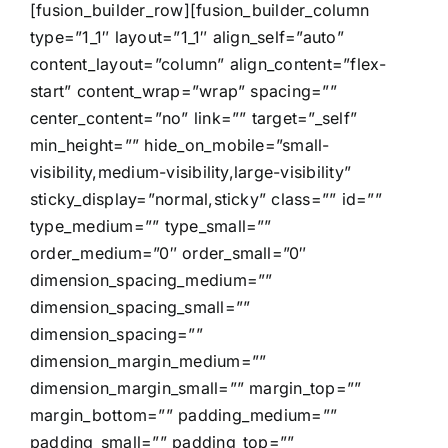
[fusion_builder_row][fusion_builder_column
type=”1_1″ layout=”1_1″ align_self=”auto”
content_layout=”column” align_content=”flex-
start” content_wrap=”wrap” spacing=””
center_content=”no” link=”” target=”_self”
min_height=”” hide_on_mobile=”small-
visibility,medium-visibility,large-visibility”
sticky_display=”normal,sticky” class=”” id=””
type_medium=”” type_small=””
order_medium=”0″ order_small=”0″
dimension_spacing_medium=””
dimension_spacing_small=””
dimension_spacing=””
dimension_margin_medium=””
dimension_margin_small=”” margin_top=””
margin_bottom=”” padding_medium=””
padding_small=”” padding_top=””