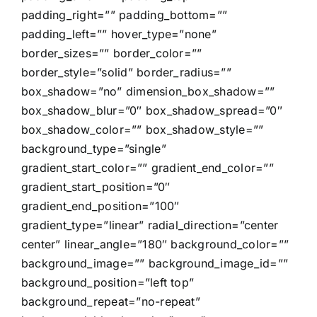
padding_right=”” padding_bottom=””
padding_left=”” hover_type=”none”
border_sizes=”” border_color=””
border_style=”solid” border_radius=””
box_shadow=”no” dimension_box_shadow=””
box_shadow_blur=”0″ box_shadow_spread=”0″
box_shadow_color=”” box_shadow_style=””
background_type=”single”
gradient_start_color=”” gradient_end_color=””
gradient_start_position=”0″
gradient_end_position=”100″
gradient_type=”linear” radial_direction=”center
center” linear_angle=”180″ background_color=””
background_image=”” background_image_id=””
background_position=”left top”
background_repeat=”no-repeat”