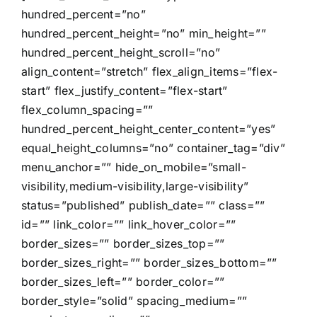
hundred_percent=”no”
hundred_percent_height=”no” min_height=””
hundred_percent_height_scroll=”no”
align_content=”stretch” flex_align_items=”flex-
start” flex_justify_content=”flex-start”
flex_column_spacing=””
hundred_percent_height_center_content=”yes”
equal_height_columns=”no” container_tag=”div”
menu_anchor=”” hide_on_mobile=”small-
visibility,medium-visibility,large-visibility”
status=”published” publish_date=”” class=””
id=”” link_color=”” link_hover_color=””
border_sizes=”” border_sizes_top=””
border_sizes_right=”” border_sizes_bottom=””
border_sizes_left=”” border_color=””
border_style=”solid” spacing_medium=””