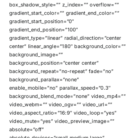
box_shadow_style=”” z_index=”” overflow=””
gradient_start_color=”” gradient_end_color=””
gradient_start_position=”0″
gradient_end_position=”100″
gradient_type=”linear” radial_direction=”center
center” linear_angle=”180″ background_color=””
background_image=””
background_position=”center center”
background_repeat=”no-repeat” fade=”no”
background_parallax=”none”
enable_mobile=”no” parallax_speed=”0.3″
background_blend_mode=”none” video_mp4=””
video_webm=”” video_ogv=”” video_url=””
video_aspect_ratio=”16:9″ video_loop=”yes”
video_mute=”yes” video_preview_image=””
absolute=”off”
absolute_devices=”small,medium,large”