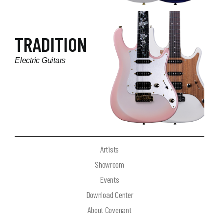
TRADITION
Electric Guitars
Artists
Showroom
Events
Download Center
About Covenant