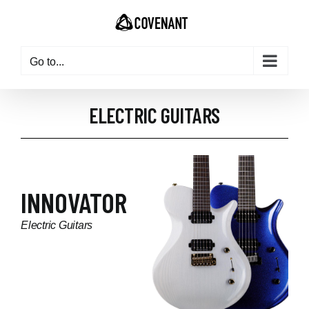
Go to...
ELECTRIC GUITARS
INNOVATOR
Electric Guitars