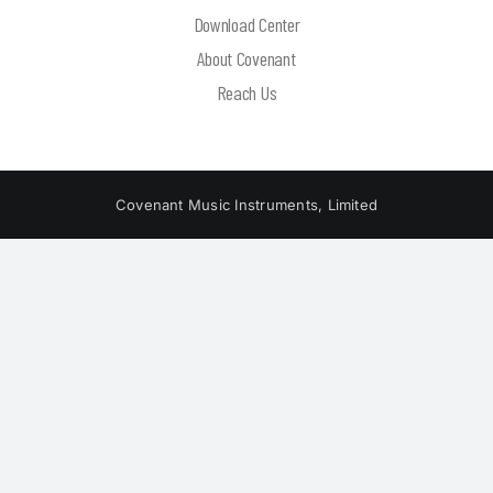
Download Center
About Covenant
Reach Us
Covenant Music Instruments, Limited