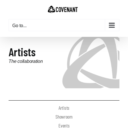
Go to...
Artists
The collaboration
updated: 2024-01-25
Artists
Showroom
Events