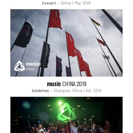
Concert
– Online | May 2020
music
CHINA 2019
Exhibition
– Shanghai, China | Oct. 2019