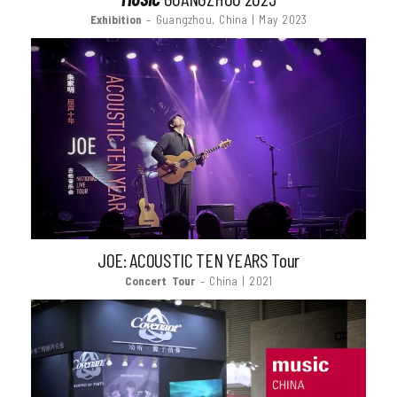
Exhibition
– Guangzhou, China | May 2023
JOE: ACOUSTIC TEN YEARS Tour
Concert Tour
– China | 2021