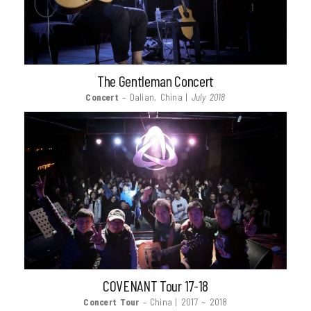
The Gentleman Concert
Concert
– Dalian, China |
July 2018
COVENANT Tour 17-18
Concert Tour
– China | 2017 ~ 2018