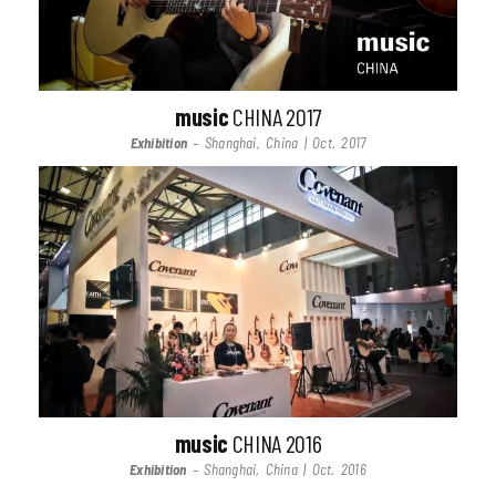
music
CHINA 2017
Exhibition
– Shanghai, China | Oct. 2017
music
CHINA 2016
Exhibition
– Shanghai, China | Oct. 2016