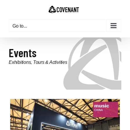
Go to...
Events
Exhibitions, Tours & Activities
updated: 2024-01-25