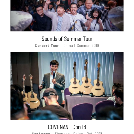
Sounds of Summer Tour
Concert Tour
– China | Summer 2019
COVENANT Con 18
Confrence
– Shanghai, China | Oct. 2018