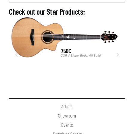
Check out our Star Products:
TRAVELLER M3
Ultra-Compact Acoustic Guitar
Artists
Showroom
Events
Download Center