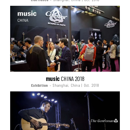
music
CHINA 2018
Exhibition
– Shanghai, China | Oct. 2018