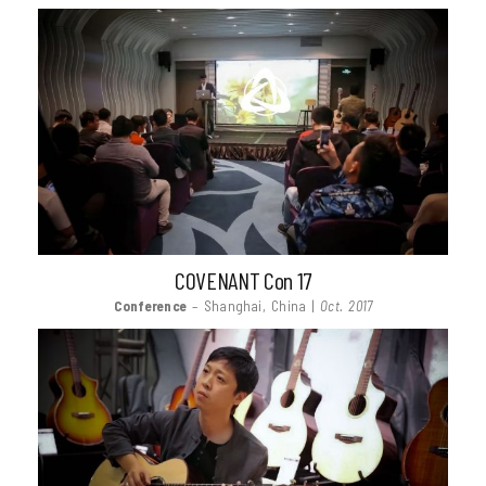
COVENANT Con 17
Conference
– Shanghai, China |
Oct. 2017