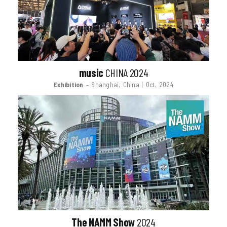
music
CHINA 2024
Exhibition
– Shanghai, China | Oct. 2024
The NAMM Show
2024