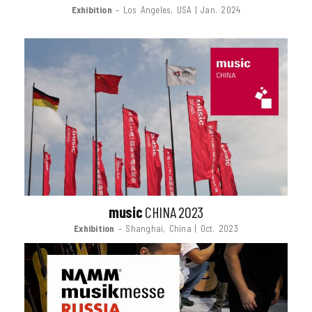
Exhibition
– Los Angeles, USA | Jan. 2024
music
CHINA 2023
Exhibition
– Shanghai, China | Oct. 2023