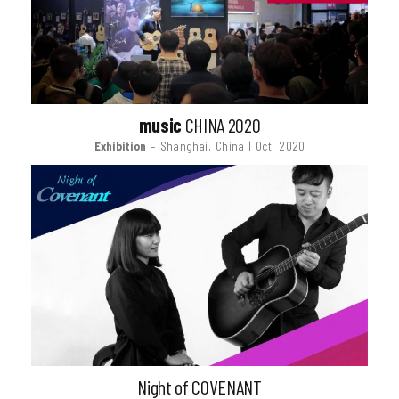
music
CHINA 2020
Exhibition
– Shanghai, China | Oct. 2020
Night of COVENANT