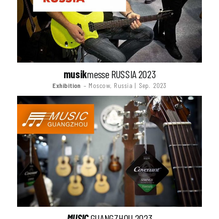
musik
messe RUSSIA 2023
Exhibition
– Moscow, Russia | Sep. 2023
MUSIC
GUANGZHOU 2023